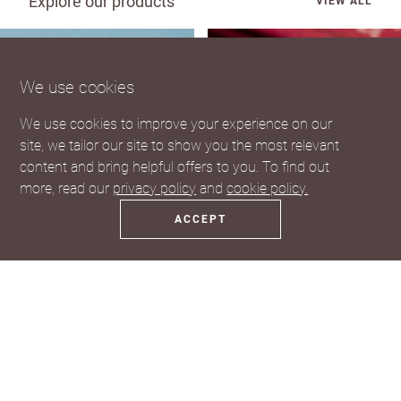
Explore our products
VIEW ALL
We use cookies
We use cookies to improve your experience on our
site, we tailor our site to show you the most relevant
content and bring helpful offers to you. To find out
more, read our
privacy policy
and
cookie policy.
ACCEPT
Coasters
Fridge Magnets