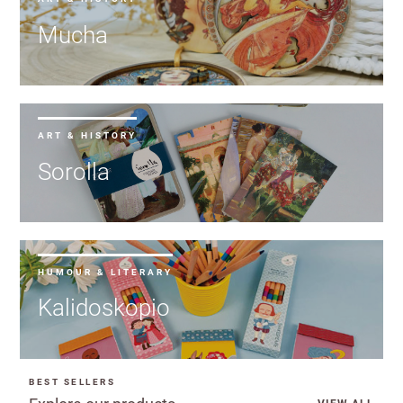
Mucha
ART & HISTORY
Sorolla
HUMOUR & LITERARY
Kalidoskopio
BEST SELLERS