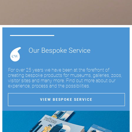
Learn more
Our Bespoke Service
For over 25 years we have been at the forefront of
creating bespoke products for museums, galleries, zoos,
visitor sites and many more. Find out more about our
experience, process and the possibilities.
VIEW BESPOKE SERVICE