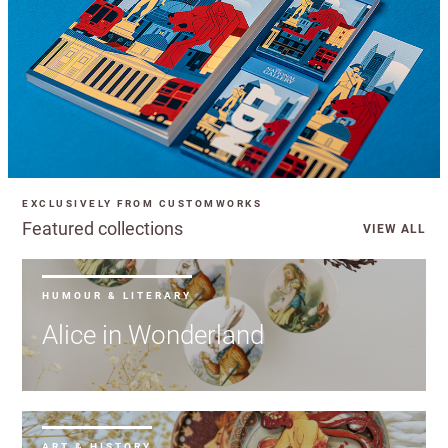
EXCLUSIVELY FROM CUSTOMWORKS
Featured collections
VIEW ALL
HUMOUR & LITERARY
Alice in Wonderland
ART & HISTORY