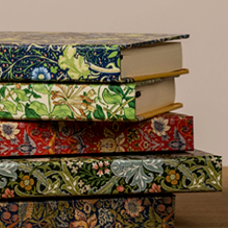
name
£300
Address line 2
Benefit
from 60-
Address line 3
day
payment
terms
City
Address
Postcode
Country
Postcode
City
US State
Billing address
Delivery address
I have read
and fully