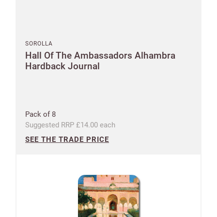
SOROLLA
Hall Of The Ambassadors Alhambra
Hardback Journal
Pack of 8
Suggested RRP £14.00 each
SEE THE TRADE PRICE