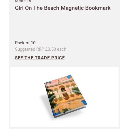
SOROLLA
Girl On The Beach Magnetic Bookmark
Pack of 10
Suggested RRP £3.50 each
SEE THE TRADE PRICE