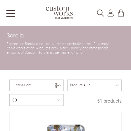
Sorolla
Explore our Sorolla collection, where we celebrate some of his most
iconic works of art. Products bask in the vibrancy and atmospheric
artworks of Joaquin Sorolla, a true master of light!
Filter & Sort
51 products