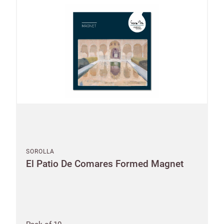
SOROLLA
El Patio De Comares Formed Magnet