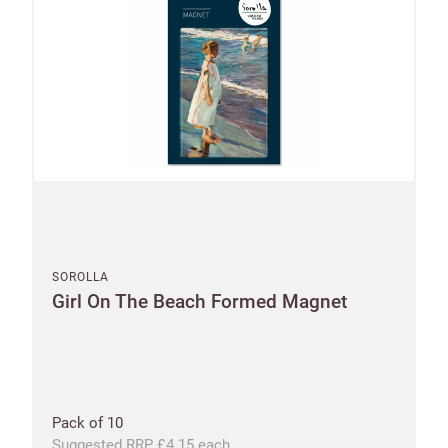
SOROLLA
Girl On The Beach Formed Magnet
Pack of 10
Suggested RRP £4.15 each