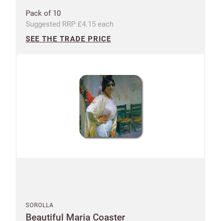
Pack of 10
Suggested RRP £4.15 each
SEE THE TRADE PRICE
SOROLLA
Beautiful Maria Coaster