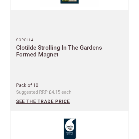
SOROLLA
Clotilde Strolling In The Gardens
Formed Magnet
Pack of 10
Suggested RRP £4.15 each
SEE THE TRADE PRICE