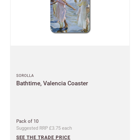
SOROLLA
Bathtime, Valencia Coaster
Pack of 10
Suggested RRP £3.75 each
SEE THE TRADE PRICE