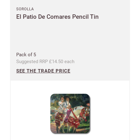
SOROLLA
El Patio De Comares Pencil Tin
Pack of 5
Suggested RRP £14.50 each
SEE THE TRADE PRICE