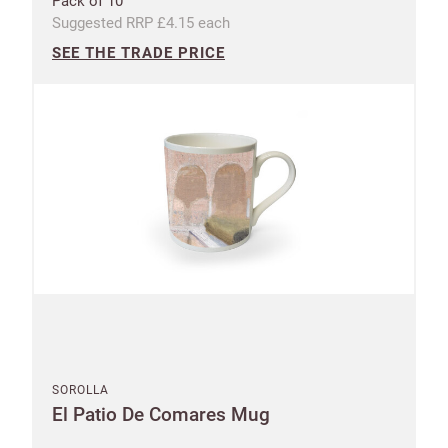
Pack of 10
Suggested RRP £4.15 each
SEE THE TRADE PRICE
SOROLLA
El Patio De Comares Mug
Shop and Ship International