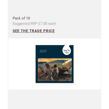
Pack of 10
Suggested RRP £7.00 each
SEE THE TRADE PRICE