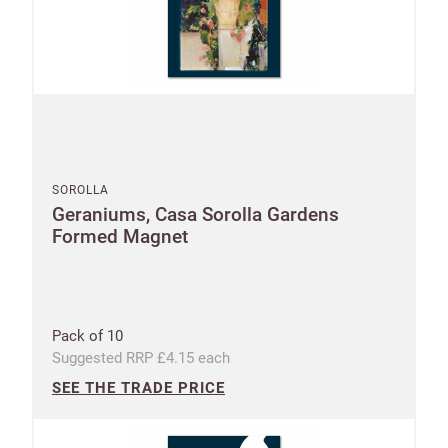
SOROLLA
Geraniums, Casa Sorolla Gardens
Formed Magnet
Pack of 10
Suggested RRP £4.15 each
SEE THE TRADE PRICE