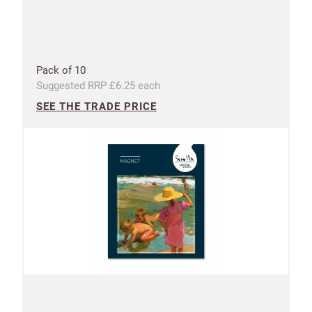
Address line 2
Address line 3
Pack of 10
Suggested RRP £6.25 each
SEE THE TRADE PRICE
City
Postcode
Country
US State
Billing address
Delivery address