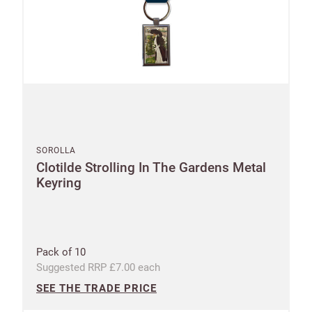
SOROLLA
Clotilde Strolling In The Gardens Metal
Keyring
Pack of 10
Suggested RRP £7.00 each
SEE THE TRADE PRICE