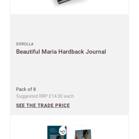
SOROLLA
Beautiful Maria Hardback Journal
Pack of 8
Suggested RRP £14.00 each
SEE THE TRADE PRICE