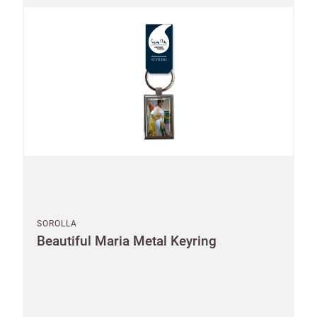
Email
minimum
order
Free of
Password
charge
shipments
Company
from
name
£300
Benefit
from 60-
day
payment
terms
SOROLLA
Beautiful Maria Metal Keyring
Address