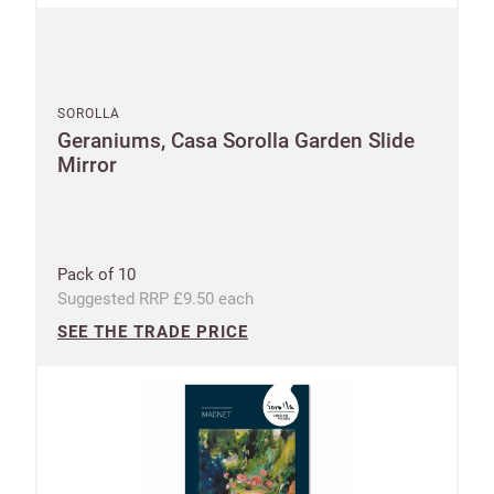
SOROLLA
Geraniums, Casa Sorolla Garden Slide
Mirror
Pack of 10
Suggested RRP £9.50 each
SEE THE TRADE PRICE