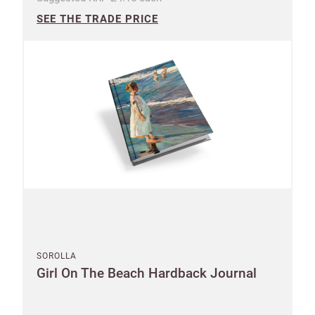
SEE THE TRADE PRICE
SOROLLA
Girl On The Beach Hardback Journal