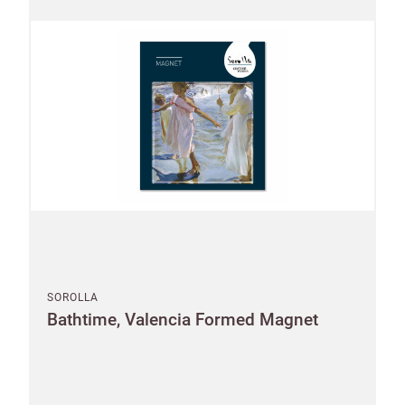
SOROLLA
Bathtime, Valencia Formed Magnet