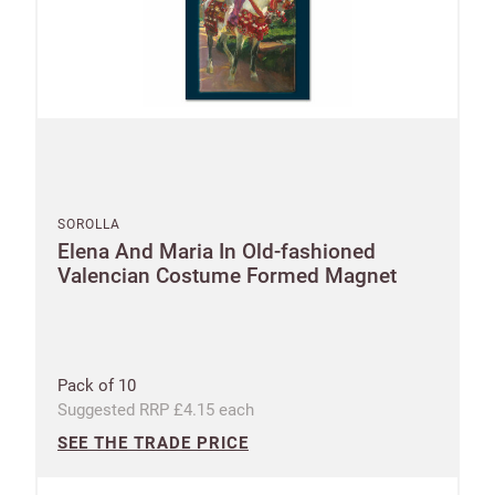
SOROLLA
Elena And Maria In Old-fashioned
Valencian Costume Formed Magnet
Pack of 10
Suggested RRP £4.15 each
SEE THE TRADE PRICE