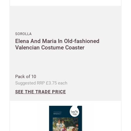
SOROLLA
Elena And Maria In Old-fashioned
Valencian Costume Coaster
Pack of 10
Suggested RRP £3.75 each
SEE THE TRADE PRICE