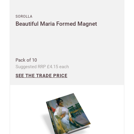
SOROLLA
Beautiful Maria Formed Magnet
Pack of 10
Suggested RRP £4.15 each
SEE THE TRADE PRICE