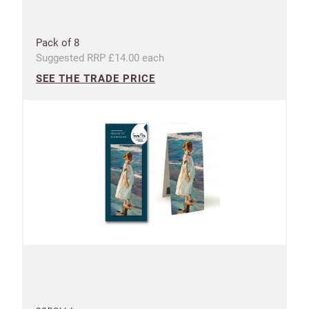
Pack of 8
Suggested RRP £14.00 each
SEE THE TRADE PRICE