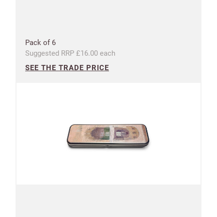
UNITED KINGDOM (GBP)
Pack of 6
EURO (EUR)
Suggested RRP £16.00 each
SEE THE TRADE PRICE
Please note that you will be charged in pounds
(GBP).
SAVE & CONTINUE
Questions about domestic, international shippings
and returns?
Learn more