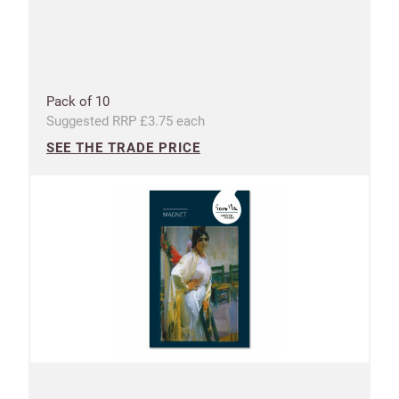
Pack of 10
Suggested RRP £3.75 each
SEE THE TRADE PRICE