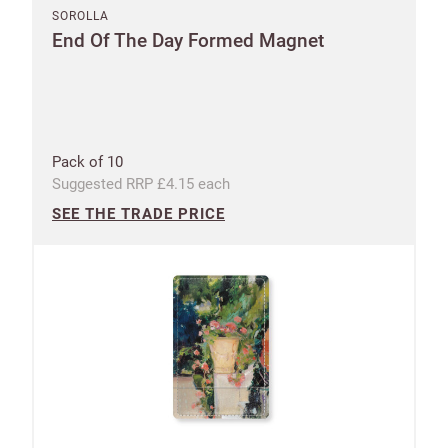
SOROLLA
End Of The Day Formed Magnet
Pack of 10
Suggested RRP £4.15 each
SEE THE TRADE PRICE