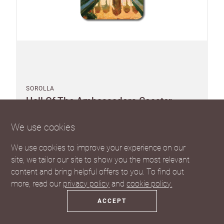
SOROLLA
Hall Of The Ambassadors Coaster
We use cookies
We use cookies to improve your experience on our
site, we tailor our site to show you the most relevant
Pack of 10
content and bring helpful offers to you. To find out
Suggested RRP £3.75 each
more, read our
privacy policy
and
cookie policy.
SEE THE TRADE PRICE
ACCEPT