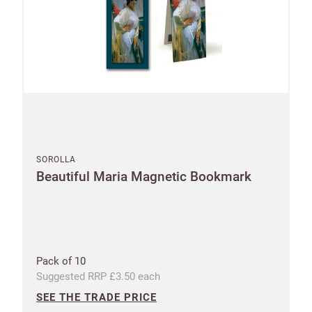
New to
Customworks?
SOROLLA
Beautiful Maria Magnetic Bookmark
Enter your
details to sign
Bespoke
up.
service
Increase
First
Last
Pack of 10
your
name
name
Suggested RRP £3.50 each
sales
SEE THE TRADE PRICE
£100