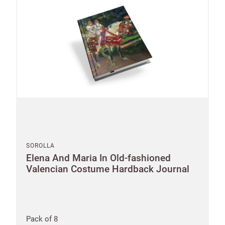
SOROLLA
Elena And Maria In Old-fashioned
Valencian Costume Hardback Journal
Pack of 8