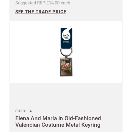
Suggested RRP £14.00 each
SEE THE TRADE PRICE
SOROLLA
Elena And Maria In Old-Fashioned
Valencian Costume Metal Keyring