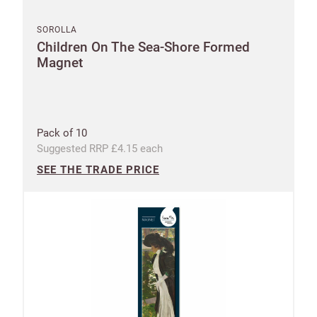
CANCEL
SAVE
SOROLLA
Children On The Sea-Shore Formed
Magnet
Pack of 10
Suggested RRP £4.15 each
SEE THE TRADE PRICE