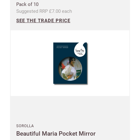
Postcode
City
Pack of 10
Suggested RRP £7.00 each
SEE THE TRADE PRICE
I have read
and fully
accept the
Customworks
terms and
conditions
SIGN
UP
Already have
an account?
Address line 1
SIGN IN
SOROLLA
Beautiful Maria Pocket Mirror