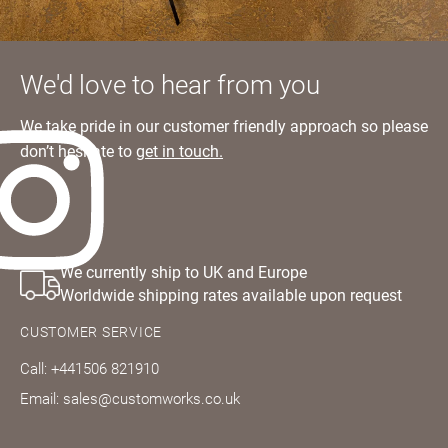
We'd love to hear from you
We take pride in our customer friendly approach so please
don’t hesitate to
get in touch.
We currently ship to UK and Europe
Worldwide shipping rates available upon request
CUSTOMER SERVICE
Call: +441506 821910
Email: sales@customworks.co.uk