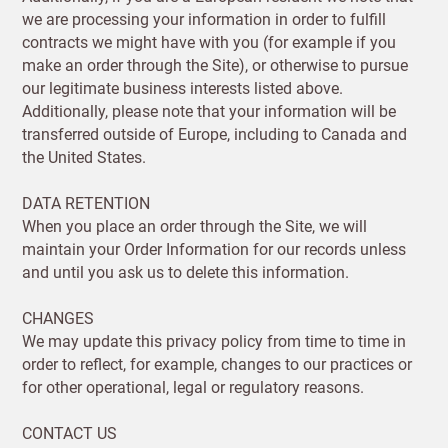
we are processing your information in order to fulfill
contracts we might have with you (for example if you
make an order through the Site), or otherwise to pursue
our legitimate business interests listed above.
Additionally, please note that your information will be
transferred outside of Europe, including to Canada and
the United States.
DATA RETENTION
When you place an order through the Site, we will
maintain your Order Information for our records unless
and until you ask us to delete this information.
CHANGES
We may update this privacy policy from time to time in
order to reflect, for example, changes to our practices or
for other operational, legal or regulatory reasons.
CONTACT US