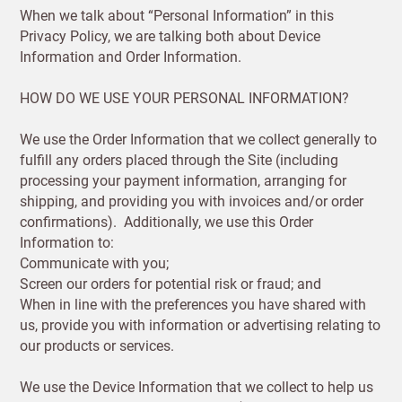
Increase
When we talk about “Personal Information” in this
First
Last
your
Privacy Policy, we are talking both about Device
name
name
sales
Information and Order Information.
£100
HOW DO WE USE YOUR PERSONAL INFORMATION?
Email
minimum
order
We use the Order Information that we collect generally to
fulfill any orders placed through the Site (including
Free of
Password
processing your payment information, arranging for
charge
shipping, and providing you with invoices and/or order
shipments
confirmations). Additionally, we use this Order
Company
from
Information to:
name
£300
Address line 1
Communicate with you;
Screen our orders for potential risk or fraud; and
Benefit
When in line with the preferences you have shared with
from 60-
us, provide you with information or advertising relating to
day
Address line 2
our products or services.
payment
terms
We use the Device Information that we collect to help us
Address line 3