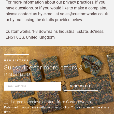
For more information about our privacy practices, if you
have questions, or if you would like to make a complaint,
please contact us by e-mail at sales@customworks.co.uk
or by mail using the details provided below:
Customworks, 1-3 Bowmains Industrial Estate, Bo’ness,
EH51 0QG, United Kingdom
NEWSLETTER
Subscribe for more offers &
inspiration
SUBSCRIBE
I agree to recieve content from Customworks
Data used in accordance with our
privacy policy.
You can unsubscribe at any
time.