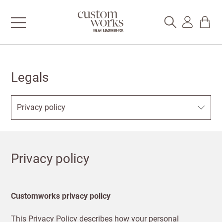
Legals
Privacy policy
Customworks privacy policy
This Privacy Policy describes how your personal