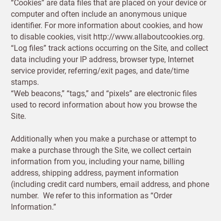
“Cookies” are data files that are placed on your device or
computer and often include an anonymous unique
identifier. For more information about cookies, and how
to disable cookies, visit http://www.allaboutcookies.org.
“Log files” track actions occurring on the Site, and collect
data including your IP address, browser type, Internet
service provider, referring/exit pages, and date/time
stamps.
“Web beacons,” “tags,” and “pixels” are electronic files
used to record information about how you browse the
Site.
Additionally when you make a purchase or attempt to
New to
make a purchase through the Site, we collect certain
Customworks?
information from you, including your name, billing
address, shipping address, payment information
Enter your
(including credit card numbers, email address, and phone
details to sign
Bespoke
number. We refer to this information as “Order
up.
service
Information.”