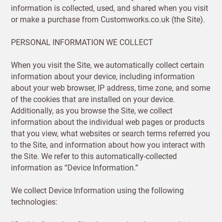
information is collected, used, and shared when you visit
or make a purchase from Customworks.co.uk (the Site).
PERSONAL INFORMATION WE COLLECT
When you visit the Site, we automatically collect certain
information about your device, including information
about your web browser, IP address, time zone, and some
of the cookies that are installed on your device.
Additionally, as you browse the Site, we collect
information about the individual web pages or products
that you view, what websites or search terms referred you
to the Site, and information about how you interact with
the Site. We refer to this automatically-collected
information as “Device Information.”
We collect Device Information using the following
technologies: