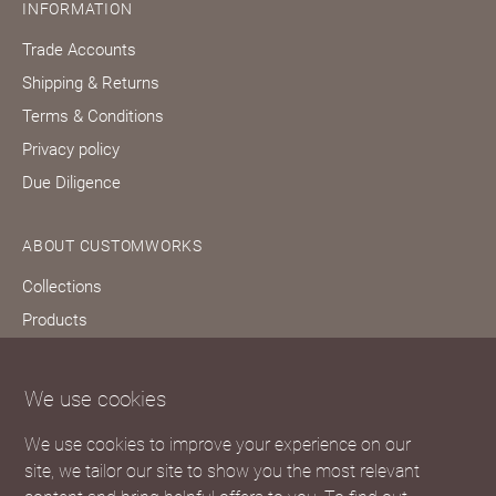
INFORMATION
Trade Accounts
Shipping & Returns
Terms & Conditions
Privacy policy
Due Diligence
ABOUT CUSTOMWORKS
Collections
Products
Bespoke services
Our story
We use cookies
Journal
We use cookies to improve your experience on our
FAQs
site, we tailor our site to show you the most relevant