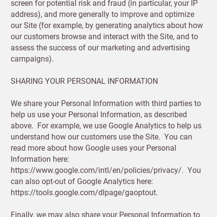
screen for potential risk and fraud (in particular, your IP
address), and more generally to improve and optimize
Address
our Site (for example, by generating analytics about how
City
our customers browse and interact with the Site, and to
assess the success of our marketing and advertising
Postcode
City
campaigns).
Postcode
SHARING YOUR PERSONAL INFORMATION
Country
We share your Personal Information with third parties to
help us use your Personal Information, as described
I have read
above. For example, we use Google Analytics to help us
and fully
US State
understand how our customers use the Site. You can
accept the
Billing address
Delivery address
read more about how Google uses your Personal
Customworks
terms and
Information here:
conditions
https://www.google.com/intl/en/policies/privacy/. You
CANCEL
SAVE
can also opt-out of Google Analytics here:
SIGN
https://tools.google.com/dlpage/gaoptout.
UP
Finally, we may also share your Personal Information to