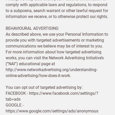
Already have
comply with applicable laws and regulations, to respond
an account?
to a subpoena, search warrant or other lawful request for
SIGN IN
information we receive, or to otherwise protect our rights.
BEHAVIOURAL ADVERTISING
As described above, we use your Personal Information to
provide you with targeted advertisements or marketing
communications we believe may be of interest to you.
For more information about how targeted advertising
works, you can visit the Network Advertising Initiative’s
(“NAI”) educational page at
Shop and Ship International
http://www.networkadvertising.org/understanding-
online-advertising/how-does-it-work.
UNITED KINGDOM (GBP)
You can opt out of targeted advertising by:
FACEBOOK - https://www.facebook.com/settings/?
EURO (EUR)
tab=ads
GOOGLE -
Please note that you will be charged in pounds
https://www.google.com/settings/ads/anonymous
(GBP).