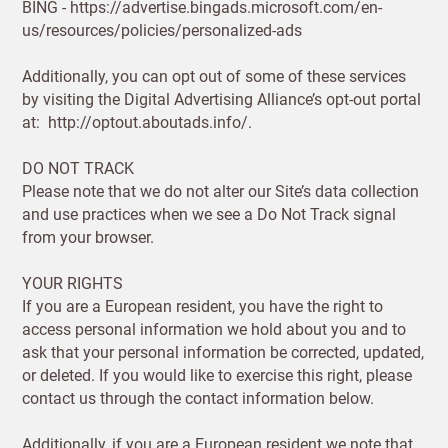
BING - https://advertise.bingads.microsoft.com/en-
us/resources/policies/personalized-ads
SAVE & CONTINUE
Additionally, you can opt out of some of these services
by visiting the Digital Advertising Alliance’s opt-out portal
Questions about domestic, international shippings
at: http://optout.aboutads.info/.
and returns?
Learn more
DO NOT TRACK
Please note that we do not alter our Site’s data collection
and use practices when we see a Do Not Track signal
from your browser.
YOUR RIGHTS
If you are a European resident, you have the right to
access personal information we hold about you and to
ask that your personal information be corrected, updated,
or deleted. If you would like to exercise this right, please
contact us through the contact information below.
Additionally, if you are a European resident we note that