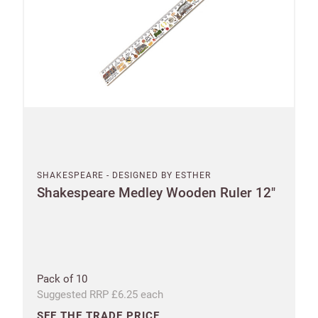
Increase
First
Last
your
name
name
sales
£100
Email
minimum
order
Address line 1
Free of
Password
charge
SHAKESPEARE - DESIGNED BY ESTHER
shipments
Shakespeare Medley Wooden Ruler 12"
Address line 2
Company
from
name
£300
Address line 3
Benefit
from 60-
Pack of 10
day
Suggested RRP £6.25 each
payment
City
terms
SEE THE TRADE PRICE