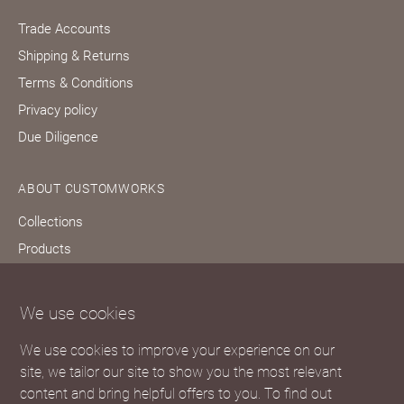
Trade Accounts
Shipping & Returns
Terms & Conditions
Privacy policy
Due Diligence
ABOUT CUSTOMWORKS
Collections
Products
Bespoke services
Our story
We use cookies
Journal
We use cookies to improve your experience on our
FAQs
site, we tailor our site to show you the most relevant
content and bring helpful offers to you. To find out