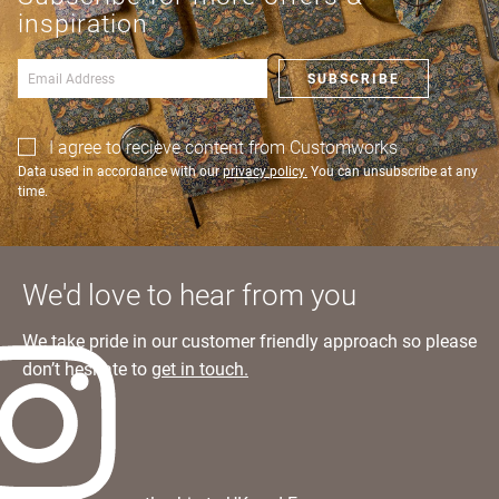
an account?
Learn more
inspiration
SIGN IN
SUBSCRIBE
I agree to recieve content from Customworks
Data used in accordance with our
privacy policy.
You can unsubscribe at any
time.
We'd love to hear from you
We take pride in our customer friendly approach so please
don’t hesitate to
get in touch.