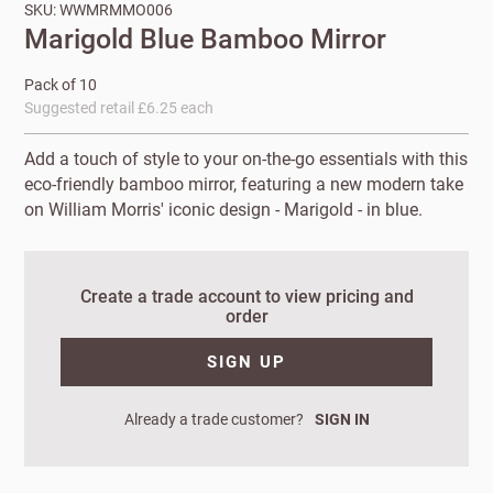
SKU: WWMRMMO006
Marigold Blue Bamboo Mirror
Pack of 10
Suggested retail £6.25 each
Add a touch of style to your on-the-go essentials with this
eco-friendly bamboo mirror, featuring a new modern take
on William Morris' iconic design - Marigold - in blue.
New to
Create a trade account to view pricing and
order
Customworks?
SIGN UP
Enter your
details to sign
Bespoke
up.
Already a trade customer?
SIGN IN
service
Increase
First
Last