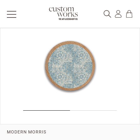
MODERN MORRIS