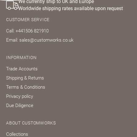
We currently ship to UK and Europe
Worldwide shipping rates available upon request
CUSTOMER SERVICE
Call: +441506 821910
Email: sales@customworks.co.uk
INFORMATION
Trade Accounts
Shipping & Returns
Terms & Conditions
Privacy policy
Due Diligence
ABOUT CUSTOMWORKS
Collections