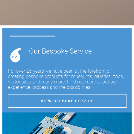
Learn more
Our Bespoke Service
For over 25 years we have been at the forefront of
creating bespoke products for museums, galleries, zoos,
visitor sites and many more. Find out more about our
experience, process and the possibilities.
VIEW BESPOKE SERVICE