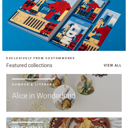
EXCLUSIVELY FROM CUSTOMWORKS
Featured collections
VIEW ALL
HUMOUR & LITERARY
Alice in Wonderland
ART & HISTORY