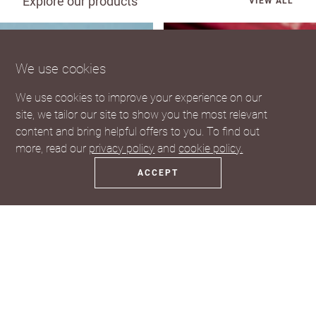
Explore our products
VIEW ALL
We use cookies
We use cookies to improve your experience on our
site, we tailor our site to show you the most relevant
content and bring helpful offers to you. To find out
more, read our
privacy policy
and
cookie policy.
ACCEPT
Coasters
Fridge Magnets