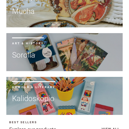
Mucha
ART & HISTORY
Sorolla
HUMOUR & LITERARY
Kalidoskopio
BEST SELLERS