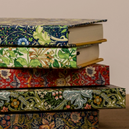
name
£300
Address line 2
Benefit
from 60-
Address line 3
day
payment
terms
City
Address
Postcode
Country
Postcode
City
US State
Billing address
Delivery address
I have read
and fully