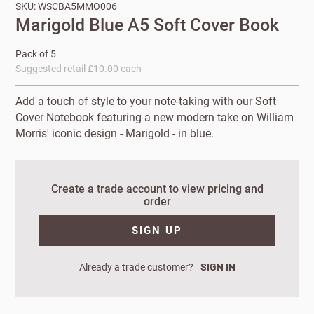
SKU: WSCBA5MMO006
Marigold Blue A5 Soft Cover Book
Pack of 5
Suggested retail £10.00 each
Add a touch of style to your note-taking with our Soft
Cover Notebook featuring a new modern take on William
Morris' iconic design - Marigold - in blue.
New to
Create a trade account to view pricing and
order
Customworks?
SIGN UP
Enter your
details to sign
Bespoke
up.
Already a trade customer?
SIGN IN
service
Increase
First
Last