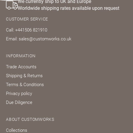
We currently ship to UK and Europe
Worldwide shipping rates available upon request
CUSTOMER SERVICE
Call: +441506 821910
Email: sales@customworks.co.uk
INFORMATION
Trade Accounts
Shipping & Returns
Terms & Conditions
Privacy policy
Due Diligence
ABOUT CUSTOMWORKS
Collections