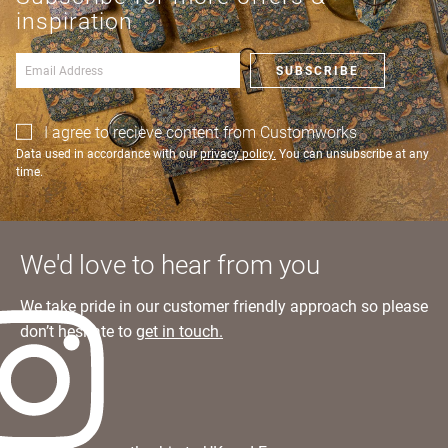
an account?
Learn more
inspiration
SIGN IN
SUBSCRIBE
I agree to recieve content from Customworks
Data used in accordance with our
privacy policy.
You can unsubscribe at any
time.
We'd love to hear from you
We take pride in our customer friendly approach so please
don’t hesitate to
get in touch.