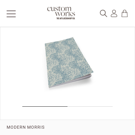
MODERN MORRIS