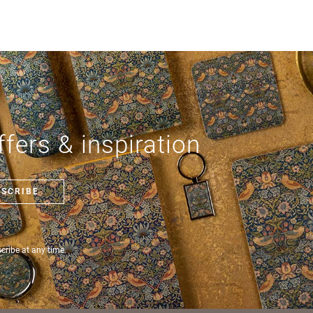
fers & inspiration
BSCRIBE
ribe at any time.