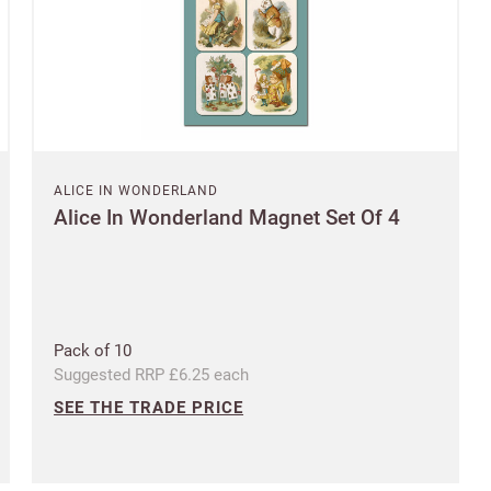
Questions about domestic, international shippings and returns?
Postcode
Learn more
Country
ALICE IN WONDERLAND
US State
Alice In Wonderland Magnet Set Of 4
Billing address
Delivery address
CANCEL
SAVE
Pack of 10
Suggested RRP £6.25 each
SEE THE TRADE PRICE