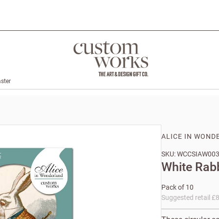
ster
ALICE IN WOND
SKU: WCCSIAW00
White Rab
Pack of 10
Suggested retail £