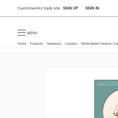
Customworks trade site
SIGN UP
SIGN IN
MENU
.
.
.
.
Home
Products
Tableware
Coasters
White Rabbit Ceramic Coa