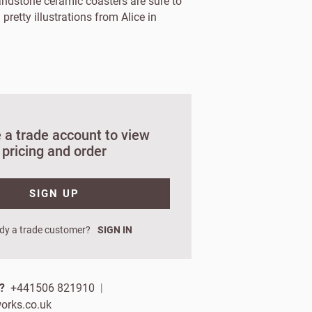
andstone ceramic coasters are sure to
 pretty illustrations from Alice in
 a trade account to view
pricing and order
SIGN UP
orks?
dy a trade customer?
SIGN IN
ign up.
p?
+441506 821910
|
 name
orks.co.uk