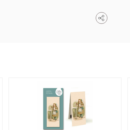
Email
e service
Password
se your sales
Company name
minimum order
f charge shipments
£300
t from 60-day payment
Address