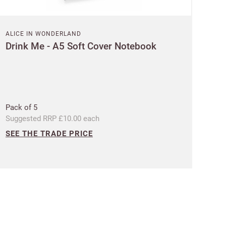
ALICE IN WONDERLAND
Drink Me - A5 Soft Cover Notebook
 Customworks
terms
Pack of 5
Suggested RRP £10.00 each
SEE THE TRADE PRICE
t?
SIGN IN