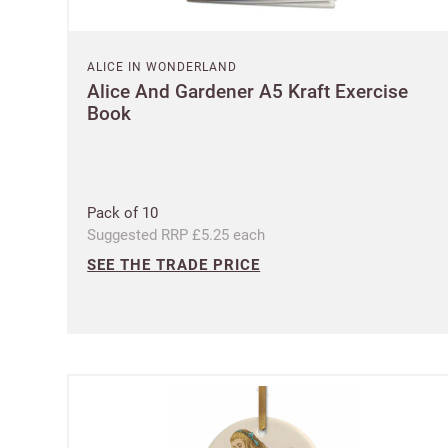
ALICE IN WONDERLAND
Alice And Gardener A5 Kraft Exercise
Book
Pack of 10
Suggested RRP £5.25 each
SEE THE TRADE PRICE
Ple