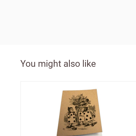
Bespok
Increa
You might also like
£100 
Free o
from 
Benefi
terms