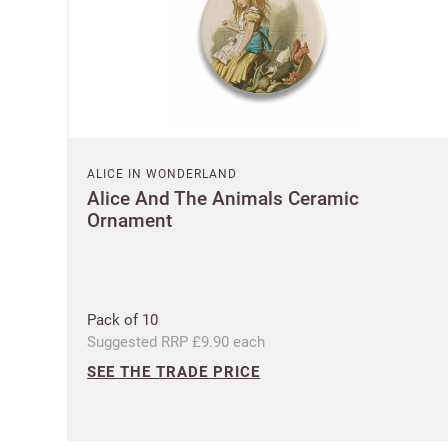
ALICE IN WONDERLAND
Alice And The Animals Ceramic
Ornament
Pack of 10
Suggested RRP £9.90 each
SEE THE TRADE PRICE