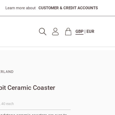
Learn more about
CUSTOMER & CREDIT ACCOUNTS
GBP
|
EUR
ERLAND
3
bit Ceramic Coaster
8.40 each