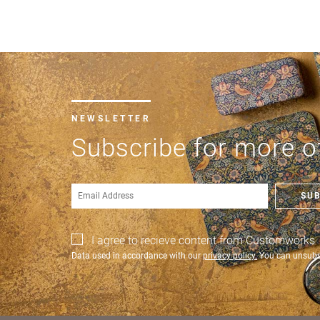
NEWSLETTER
Subscribe for more of
SU
I agree to recieve content from Customworks
Data used in accordance with our
privacy policy.
You can unsubsc