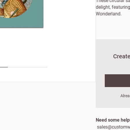
These circular s
delight, featuring
Wonderland.
Create
New to Customw
Alrea
Enter your details to s
Need some hel
First name
Last
sales@customw