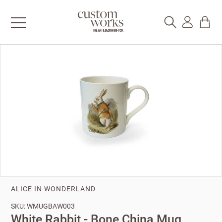
ALICE IN WONDERLAND
SKU: WMUGBAW003
White Rabbit - Bone China Mug