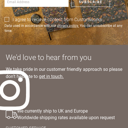
SUBSCRIBE
SIGN IN
I agree to recieve content from Customworks
Data used in accordance with our
privacy policy.
You can unsubscribe at any
time.
We'd love to hear from you
We take pride in our customer friendly approach so please
don’t hesitate to
get in touch.
We currently ship to UK and Europe
Worldwide shipping rates available upon request