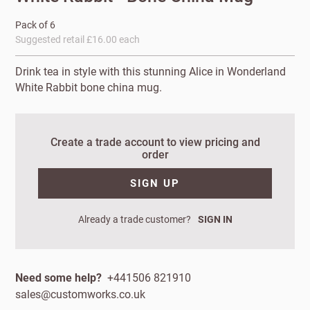
Pack of 6
Suggested retail £16.00 each
Drink tea in style with this stunning Alice in Wonderland
White Rabbit bone china mug.
Create a trade account to view pricing and
order
New to
SIGN UP
Customworks?
Already a trade customer?
SIGN IN
Enter your
details to sign
Bespoke
up.
service
Need some help?
+441506 821910
Increase
sales@customworks.co.uk
First
Last
your