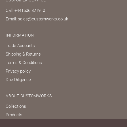
CUSTOMER SERVICE
Call: +441506 821910
Email: sales@customworks.co.uk
INFORMATION
Trade Accounts
Shipping & Returns
Terms & Conditions
Privacy policy
Due Diligence
ABOUT CUSTOMWORKS
Collections
Products
Bespoke services