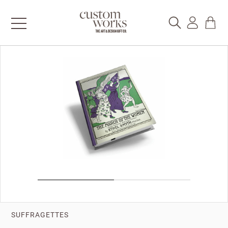
SUFFRAGETTES