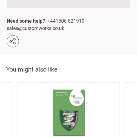
First
Last
your
name
name
sales
Need some help?
+441506 821910
£100
sales@customworks.co.uk
Email
minimum
order
Address line 1
Free of
Password
charge
Address line 2
shipments
You might also like
Company
from
name
£300
Address line 3
Benefit
from 60-
day
City
payment
terms
Postcode