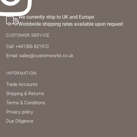
We currently ship to UK and Europe
Worldwide shipping rates available upon request
CUSTOMER SERVICE
Call: +441506 821910
Email: sales@customworks.co.uk
INFORMATION
Trade Accounts
Shipping & Returns
Terms & Conditions
Privacy policy
Due Diligence