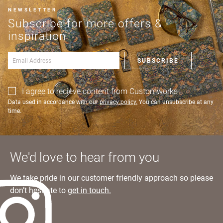
and returns?
an account?
NEWSLETTER
Learn more
SIGN IN
Subscribe for more offers &
inspiration
SUBSCRIBE
I agree to recieve content from Customworks
Data used in accordance with our
privacy policy.
You can unsubscribe at any
time.
We'd love to hear from you
We take pride in our customer friendly approach so please
don’t hesitate to
get in touch.