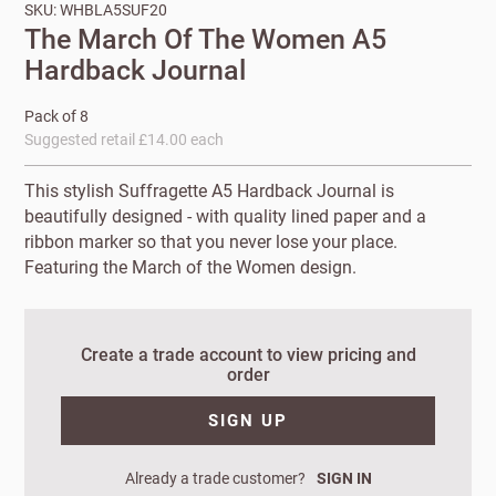
SKU: WHBLA5SUF20
The March Of The Women A5
Hardback Journal
Pack of 8
Suggested retail £14.00 each
This stylish Suffragette A5 Hardback Journal is
beautifully designed - with quality lined paper and a
ribbon marker so that you never lose your place.
Featuring the March of the Women design.
New to
Customworks?
Create a trade account to view pricing and
order
Enter your
details to sign
Bespoke
SIGN UP
up.
service
Already a trade customer?
SIGN IN
Increase