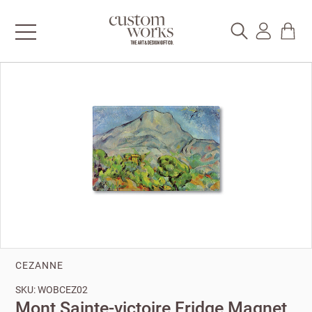
CEZANNE
SKU: WOBCEZ02
Mont Sainte-victoire Fridge Magnet