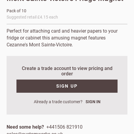
Pack of 10
Suggested retail £4.15 each
Perfect for attaching card and heavier papers to your
fridge or cabinet this amusing magnet features
Cezanne's Mont Sainte-Victoire.
Create a trade account to view pricing and
order
New to
Customworks?
SIGN UP
Enter your
Already a trade customer?
SIGN IN
details to sign
Bespoke
up.
service
Increase
Need some help?
+441506 821910
First
Last
your