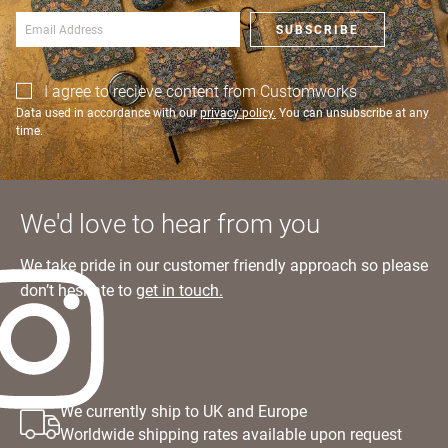
SIGN IN
SUBSCRIBE
I agree to recieve content from Customworks
Data used in accordance with our
privacy policy.
You can unsubscribe at any
time.
We'd love to hear from you
We take pride in our customer friendly approach so please
don’t hesitate to
get in touch.
We currently ship to UK and Europe
Worldwide shipping rates available upon request