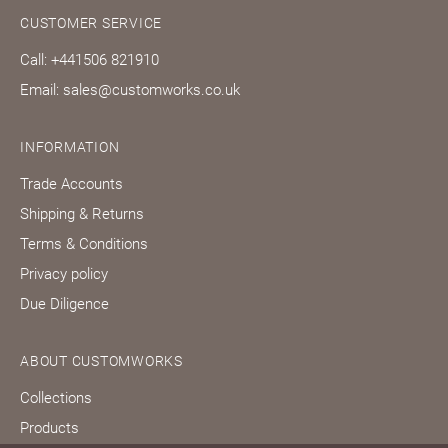
CUSTOMER SERVICE
Call: +441506 821910
Email: sales@customworks.co.uk
INFORMATION
Trade Accounts
Shipping & Returns
Terms & Conditions
Privacy policy
Due Diligence
ABOUT CUSTOMWORKS
Collections
Products