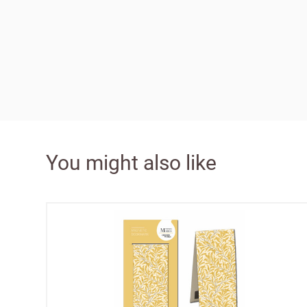
Bespok
Increa
£100 
You might also like
Free o
from 
Benefi
terms