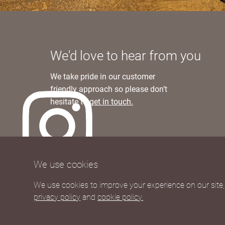
We'd love to hear from you
We take pride in our customer
friendly approach so please don’t
hesitate to
get in touch.
We currently ship to UK and Europe
We use cookies
Worldwide shipping rates available upon re
We use cookies to improve your experience on our site, 
privacy policy
and
cookie policy.