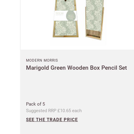
MODERN MORRIS
Marigold Green Wooden Box Pencil Set
Pack of 5
Suggested RRP £10.65 each
SEE THE TRADE PRICE