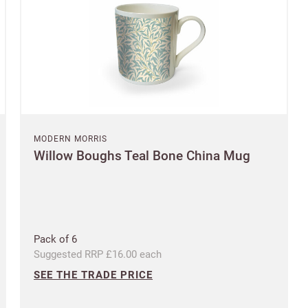
SAVE & CONTINUE
Questions about domestic, international shippings and returns?
Postcode
Learn more
Country
MODERN MORRIS
US State
Willow Boughs Teal Bone China Mug
Billing address
Delivery address
CANCEL
SAVE
Pack of 6
Suggested RRP £16.00 each
SEE THE TRADE PRICE