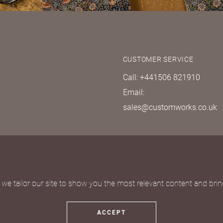
CUSTOMER SERVICE
Call: +441506 821910
Email:
sales@customworks.co.uk
quest
we tailor our site to show you the most relevant content and bring
ACCEPT