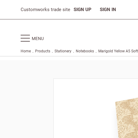
Customworks trade site
SIGN UP
SIGN IN
MENU
.
.
.
.
Home
Products
Stationery
Notebooks
Marigold Yellow A5 Sof