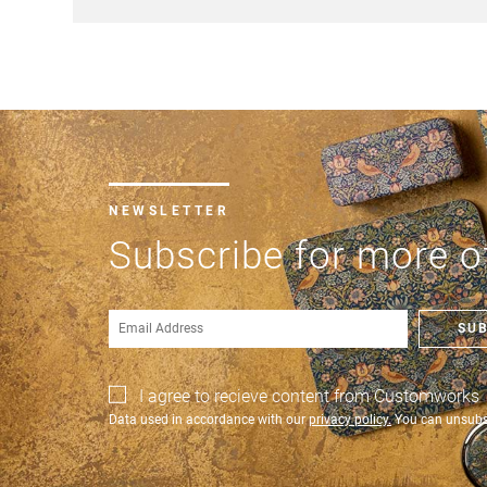
NEWSLETTER
Subscribe for more of
SU
I agree to recieve content from Customworks
Data used in accordance with our
privacy policy.
You can unsubsc