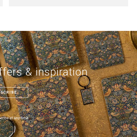
fers & inspiration
BSCRIBE
ribe at any time.