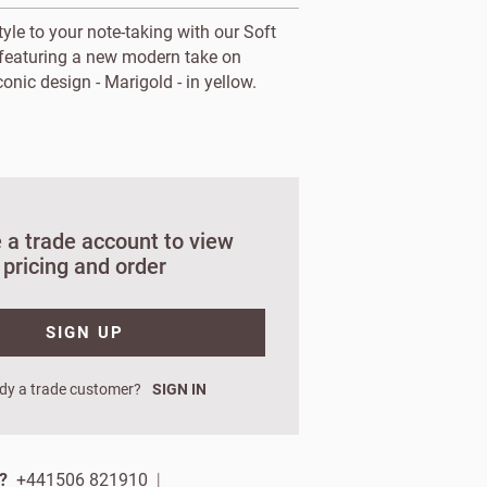
yle to your note-taking with our Soft
featuring a new modern take on
conic design - Marigold - in yellow.
 a trade account to view
pricing and order
SIGN UP
orks?
dy a trade customer?
SIGN IN
ign up.
 name
p?
+441506 821910
|