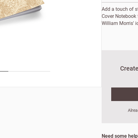
Add a touch of st
Cover Notebook 
William Morris' i
Create
New to Customw
Alrea
Enter your details to s
First name
Last
Need some hel