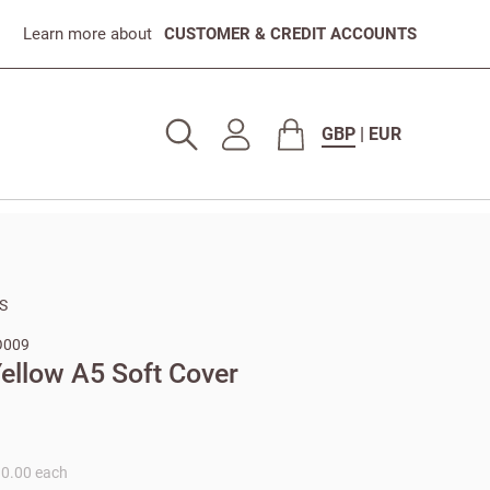
Learn more about
CUSTOMER & CREDIT ACCOUNTS
GBP
|
EUR
S
O009
ellow A5 Soft Cover
10.00 each