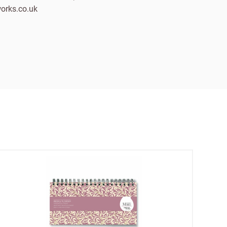
orks.co.uk