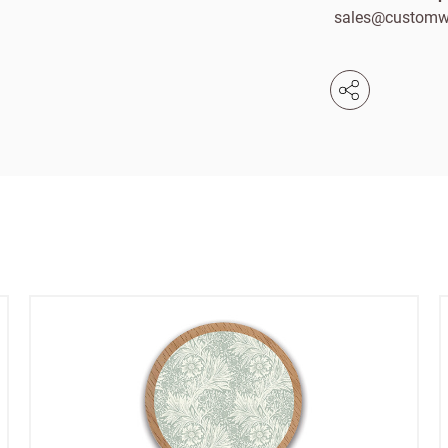
sales@customw
Email
e service
Password
se your sales
Company name
minimum order
f charge shipments
£300
t from 60-day payment
Address