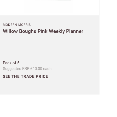
MODERN MORRIS
Willow Boughs Pink Weekly Planner
 Customworks
terms
Pack of 5
Suggested RRP £10.00 each
SEE THE TRADE PRICE
t?
SIGN IN