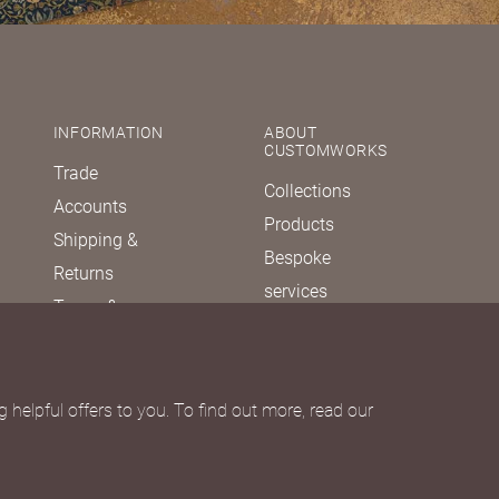
INFORMATION
ABOUT
CUSTOMWORKS
Trade
Collections
Accounts
Products
Shipping &
Bespoke
Returns
services
Terms &
Our story
Conditions
Journal
Privacy policy
FAQs
Due Diligence
 helpful offers to you. To find out more, read our