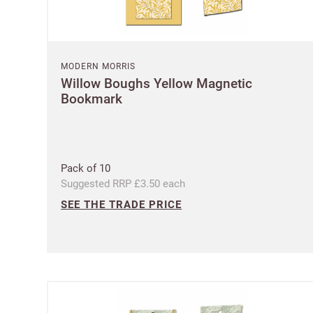
MODERN MORRIS
Willow Boughs Yellow Magnetic
Bookmark
Pack of 10
Suggested RRP £3.50 each
SEE THE TRADE PRICE
Ple