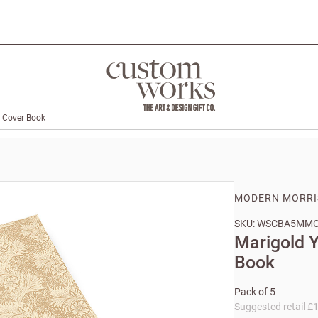
t Cover Book
MODERN MORRI
SKU: WSCBA5MM
Marigold Y
Book
Pack of 5
Suggested retail £