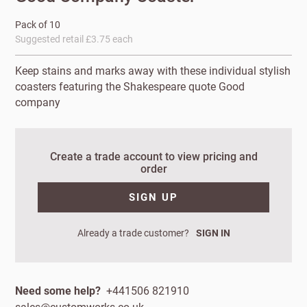
Pack of 10
Suggested retail £3.75 each
Keep stains and marks away with these individual stylish
coasters featuring the Shakespeare quote Good
company
Create a trade account to view pricing and
order
New to
Customworks?
SIGN UP
Enter your
Already a trade customer?
SIGN IN
details to sign
Bespoke
up.
service
Increase
Need some help?
+441506 821910
First
Last
your