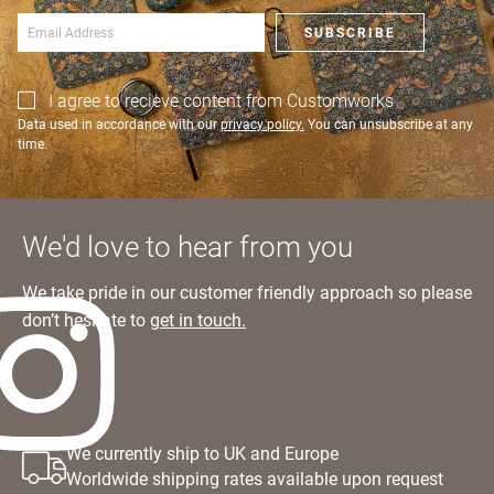
SIGN IN
SUBSCRIBE
I agree to recieve content from Customworks
Data used in accordance with our
privacy policy.
You can unsubscribe at any
time.
We'd love to hear from you
We take pride in our customer friendly approach so please
don’t hesitate to
get in touch.
We currently ship to UK and Europe
Worldwide shipping rates available upon request