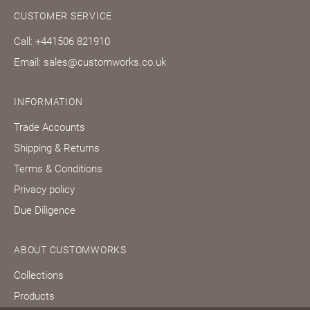
CUSTOMER SERVICE
Call: +441506 821910
Email: sales@customworks.co.uk
INFORMATION
Trade Accounts
Shipping & Returns
Terms & Conditions
Privacy policy
Due Diligence
ABOUT CUSTOMWORKS
Collections
Products