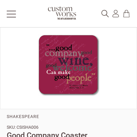
SHAKESPEARE
SKU: CSISHA006
Good Company Coaster