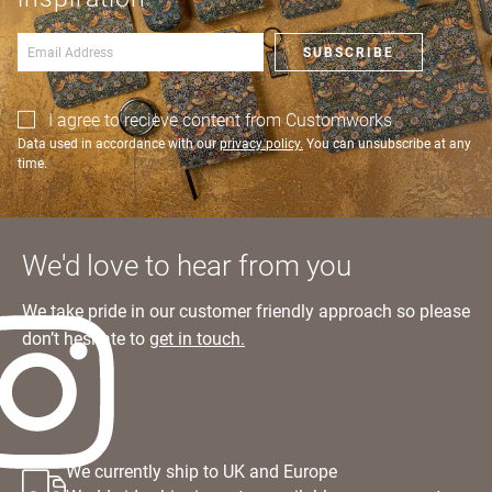
Learn more
an account?
SIGN IN
SUBSCRIBE
I agree to recieve content from Customworks
Data used in accordance with our
privacy policy.
You can unsubscribe at any
time.
We'd love to hear from you
We take pride in our customer friendly approach so please
don’t hesitate to
get in touch.
We currently ship to UK and Europe