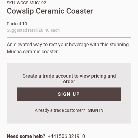
SKU: WCCSIMUC102
Cowslip Ceramic Coaster
Pack of 10
Suggested retail £8.40 each
An elevated way to rest your beverage with this stunning
Mucha ceramic coaster.
Create a trade account to view pricing and
New to
order
Customworks?
SIGN UP
Enter your
details to sign
Bespoke
Already a trade customer?
SIGN IN
up.
service
Increase
Need some help?
+441506 821910
First
Last
your