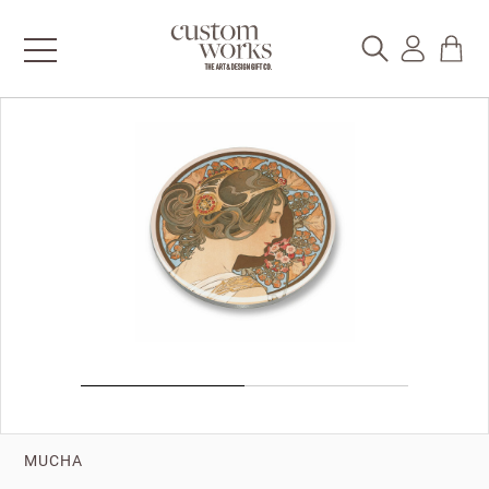
MUCHA