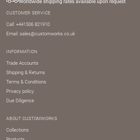
Worldwide shipping rates available upon request
CUSTOMER SERVICE
Call: +441506 821910
Email: sales@customworks.co.uk
INFORMATION
Trade Accounts
Shipping & Returns
Terms & Conditions
Privacy policy
Due Diligence
ABOUT CUSTOMWORKS
Collections
Products