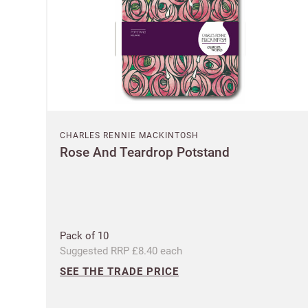
CHARLES RENNIE MACKINTOSH
Rose And Teardrop Potstand
Pack of 10
Suggested RRP £8.40 each
SEE THE TRADE PRICE