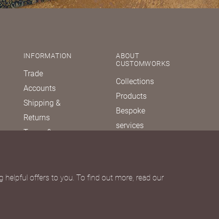
INFORMATION
ABOUT
CUSTOMWORKS
Trade
Collections
Accounts
Products
Shipping &
Bespoke
Returns
services
Terms &
Our story
Conditions
Journal
Privacy policy
FAQs
Due Diligence
 helpful offers to you. To find out more, read our