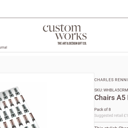
urnal
CHARLES RENN
SKU: WHBLA5CRM
Chairs A5
Pack of 8
Suggested retail £