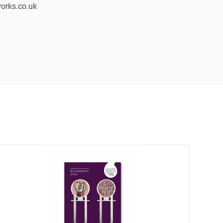
orks.co.uk