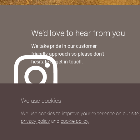
We'd love to hear from you
We take pride in our customer
friendly approach so please don’t
hesitate to
get in touch.
We currently ship to UK and Europe
We use cookies
Worldwide shipping rates available upon re
We use cookies to improve your experience on our site, 
privacy policy
and
cookie policy.