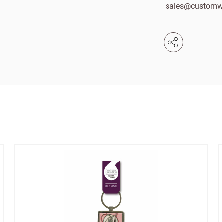
sales@customw
Email
e service
Password
se your sales
Company name
minimum order
f charge shipments
£300
t from 60-day payment
Address