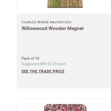
CHARLES RENNIE MACKINTOSH
Willowwood Wooden Magnet
Pack of 10
Suggested RRP £4.25 each
SEE THE TRADE PRICE
Ple