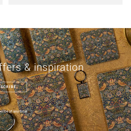
fers & inspiration
BSCRIBE
ribe at any time.