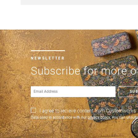
NEWSLETTER
Subscribe for more of
SU
I agree to recieve content from Customworks
Data used in accordance with our
privacy policy.
You can unsubsc