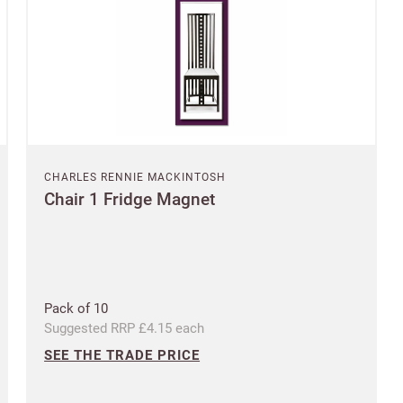
SAVE & CONTINUE
Questions about domestic, international shippings and returns?
Postcode
Learn more
Country
CHARLES RENNIE MACKINTOSH
US State
Chair 1 Fridge Magnet
Billing address
Delivery address
CANCEL
SAVE
Pack of 10
Suggested RRP £4.15 each
SEE THE TRADE PRICE