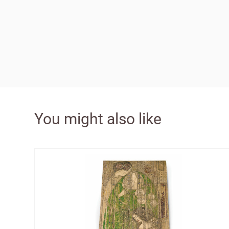
Bespok
Increa
£100 
You might also like
Free o
from 
Benefi
terms