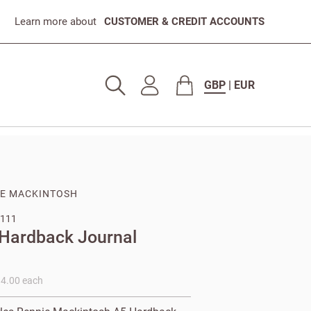
Learn more about
CUSTOMER & CREDIT ACCOUNTS
GBP
|
EUR
IE MACKINTOSH
111
 Hardback Journal
14.00 each