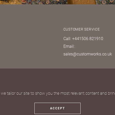
CUSTOMER SERVICE
Call: +441506 821910
Email:
sales@customworks.co.uk
quest
we tailor our site to show you the most relevant content and bring
ACCEPT