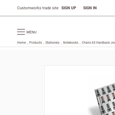
Customworks trade site
SIGN UP
SIGN IN
MENU
.
.
.
.
Home
Products
Stationery
Notebooks
Chairs A5 Hardback Jo