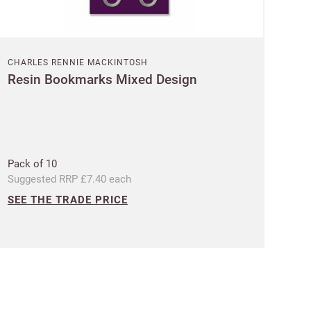
CHARLES RENNIE MACKINTOSH
Resin Bookmarks Mixed Design
 Customworks
terms
Pack of 10
Suggested RRP £7.40 each
SEE THE TRADE PRICE
t?
SIGN IN