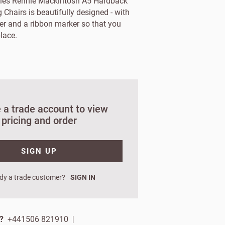
arles Rennie Mackintosh A5 Hardback
 Chairs is beautifully designed - with
per and a ribbon marker so that you
lace.
 a trade account to view
pricing and order
SIGN UP
orks?
dy a trade customer?
SIGN IN
ign up.
p?
+441506 821910
|
 name