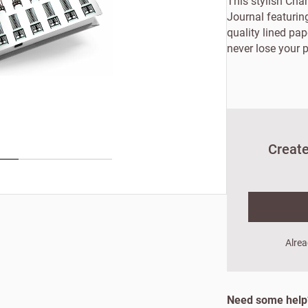
This stylish Ch
Journal featuring
quality lined pa
never lose your p
Create
New to Customw
Alrea
Enter your details to s
Need some hel
First name
Last