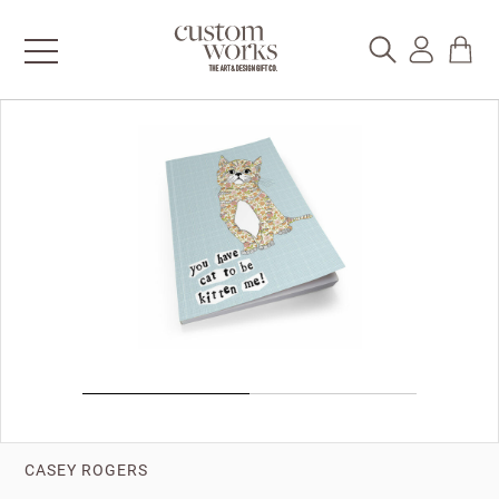
CASEY ROGERS