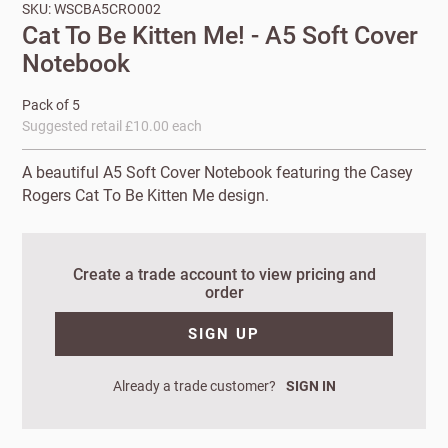
SKU: WSCBA5CRO002
Cat To Be Kitten Me! - A5 Soft Cover
Notebook
Pack of 5
Suggested retail £10.00 each
A beautiful A5 Soft Cover Notebook featuring the Casey
Rogers Cat To Be Kitten Me design.
New to
Create a trade account to view pricing and
order
Customworks?
SIGN UP
Enter your
details to sign
Bespoke
up.
service
Already a trade customer?
SIGN IN
Increase