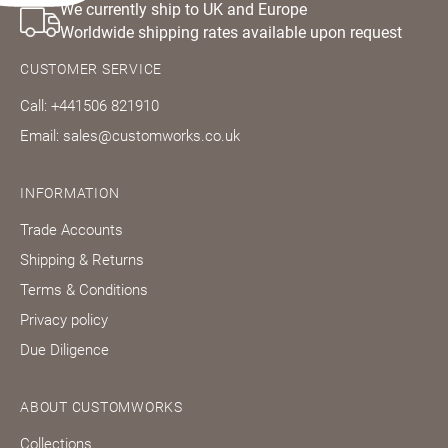
We currently ship to UK and Europe
Worldwide shipping rates available upon request
CUSTOMER SERVICE
Call: +441506 821910
Email: sales@customworks.co.uk
INFORMATION
Trade Accounts
Shipping & Returns
Terms & Conditions
Privacy policy
Due Diligence
ABOUT CUSTOMWORKS
Collections