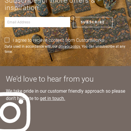
Subscribe for more offers &
an account?
Learn more
inspiration
SIGN IN
SUBSCRIBE
I agree to recieve content from Customworks
Data used in accordance with our
privacy policy.
You can unsubscribe at any
time.
We'd love to hear from you
We take pride in our customer friendly approach so please
don’t hesitate to
get in touch.