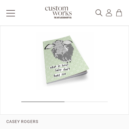
CASEY ROGERS