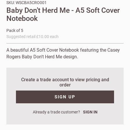
SKU: WSCBA5CRO001
Baby Don't Herd Me - A5 Soft Cover
Notebook
Pack of 5
Suggested retail £10.00 each
A beautiful A5 Soft Cover Notebook featuring the Casey
Rogers Baby Don't Herd Me design.
New to
Create a trade account to view pricing and
order
Customworks?
SIGN UP
Enter your
details to sign
Bespoke
up.
service
Already a trade customer?
SIGN IN
Increase