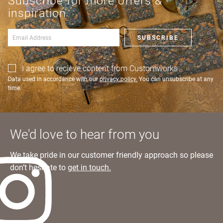
Subscribe for more offers &
an account?
Learn more
inspiration
SIGN IN
SUBSCRIBE
I agree to recieve content from Customworks
Data used in accordance with our
privacy policy.
You can unsubscribe at any
time.
We'd love to hear from you
We take pride in our customer friendly approach so please
don’t hesitate to
get in touch.