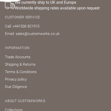
We currently ship to UK and Europe
Worldwide shipping rates available upon request
CUSTOMER SERVICE
Call: +441506 821910
Email: sales@customworks.co.uk
INFORMATION
Trade Accounts
Shipping & Returns
Terms & Conditions
Privacy policy
Due Diligence
ABOUT CUSTOMWORKS
Collections