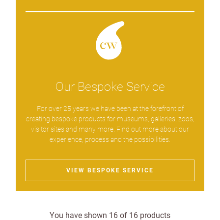
Our Bespoke Service
For over 25 years we have been at the forefront of
creating bespoke products for museums, galleries, zoos,
visitor sites and many more. Find out more about our
experience, process and the possibilities.
VIEW BESPOKE SERVICE
You have shown
16
of
16
products