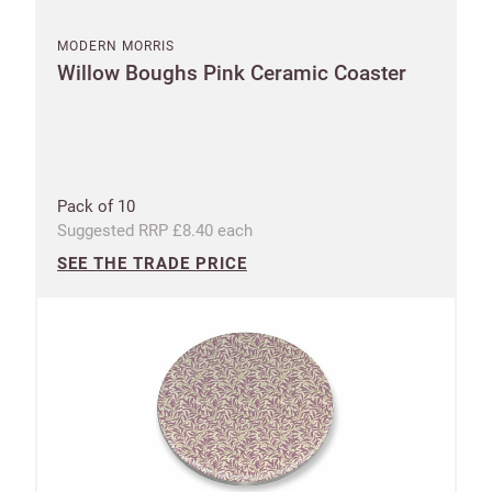
MODERN MORRIS
Willow Boughs Pink Ceramic Coaster
Pack of 10
Suggested RRP £8.40 each
SEE THE TRADE PRICE