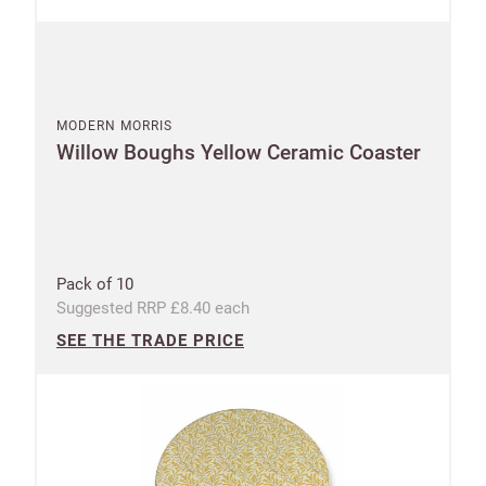
MODERN MORRIS
Willow Boughs Yellow Ceramic Coaster
Pack of 10
Suggested RRP £8.40 each
SEE THE TRADE PRICE