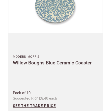
Address
Postcode
City
Address line 1
MODERN MORRIS
I have read
and fully
Willow Boughs Blue Ceramic Coaster
accept the
Customworks
Address line 2
terms and
conditions
Pack of 10
SIGN
Address line 3
UP
Suggested RRP £8.40 each
SEE THE TRADE PRICE
Already have