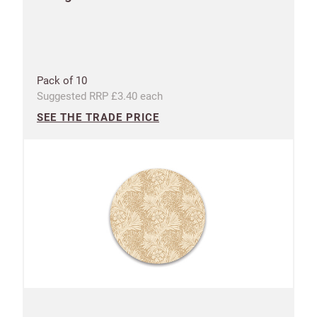
Pack of 10
Suggested RRP £3.40 each
SEE THE TRADE PRICE