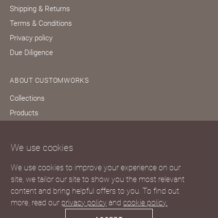
Shipping & Returns
Terms & Conditions
Privacy policy
Due Diligence
ABOUT CUSTOMWORKS
Collections
Products
Bespoke services
Our story
We use cookies
Journal
We use cookies to improve your experience on our
FAQs
site, we tailor our site to show you the most relevant
content and bring helpful offers to you. To find out
more, read our
privacy policy
and
cookie policy.