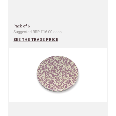
Pack of 6
Suggested RRP £16.00 each
SEE THE TRADE PRICE