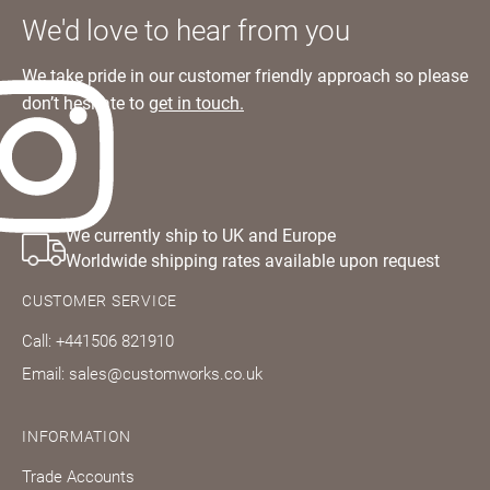
We'd love to hear from you
We take pride in our customer friendly approach so please
don’t hesitate to
get in touch.
We currently ship to UK and Europe
Worldwide shipping rates available upon request
CUSTOMER SERVICE
Call: +441506 821910
Email: sales@customworks.co.uk
INFORMATION
Trade Accounts