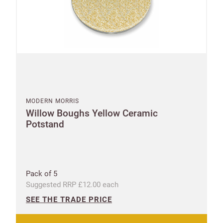
MODERN MORRIS
Willow Boughs Yellow Ceramic
Potstand
Pack of 5
Suggested RRP £12.00 each
SEE THE TRADE PRICE