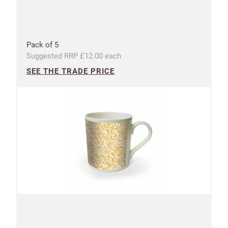
Pack of 5
Suggested RRP £12.00 each
SEE THE TRADE PRICE