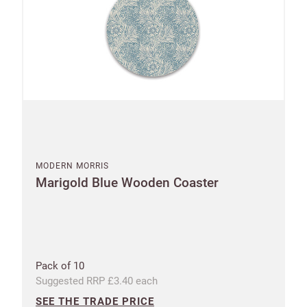
MODERN MORRIS
Marigold Blue Wooden Coaster
Pack of 10
Suggested RRP £3.40 each
SEE THE TRADE PRICE