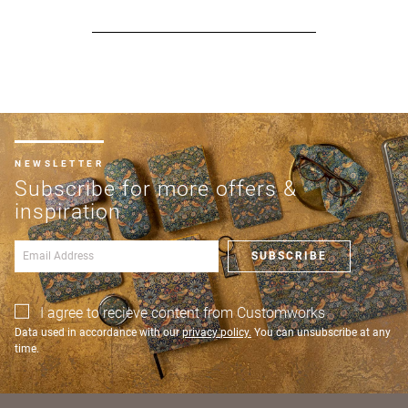
NEWSLETTER
Subscribe for more offers &
inspiration
SUBSCRIBE
I agree to recieve content from Customworks
Data used in accordance with our
privacy policy.
You can unsubscribe at any
time.