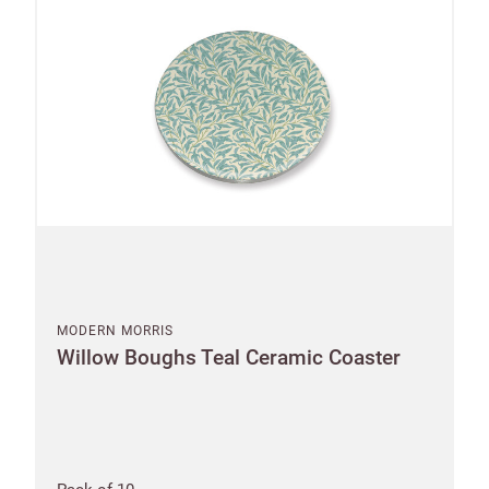
MODERN MORRIS
Willow Boughs Teal Ceramic Coaster