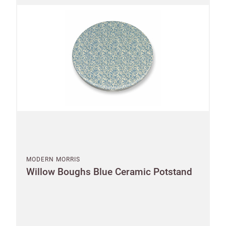
City
an account?
SIGN IN
Postcode
Country
US State
Billing address
Delivery address
CANCEL
SAVE
MODERN MORRIS
Willow Boughs Blue Ceramic Potstand