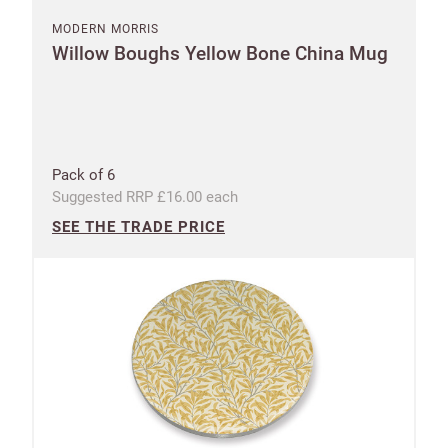
MODERN MORRIS
Willow Boughs Yellow Bone China Mug
Pack of 6
Suggested RRP £16.00 each
SEE THE TRADE PRICE