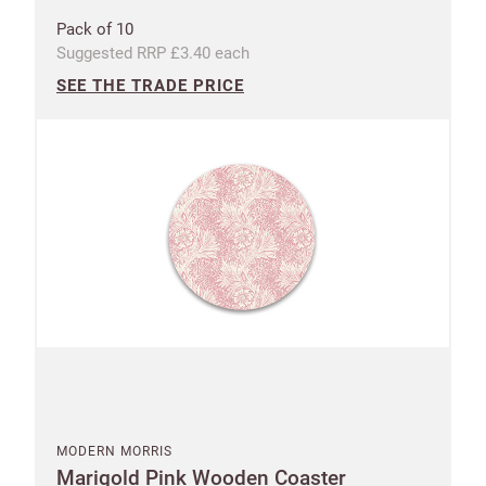
Pack of 10
Suggested RRP £3.40 each
SEE THE TRADE PRICE
MODERN MORRIS
Marigold Pink Wooden Coaster