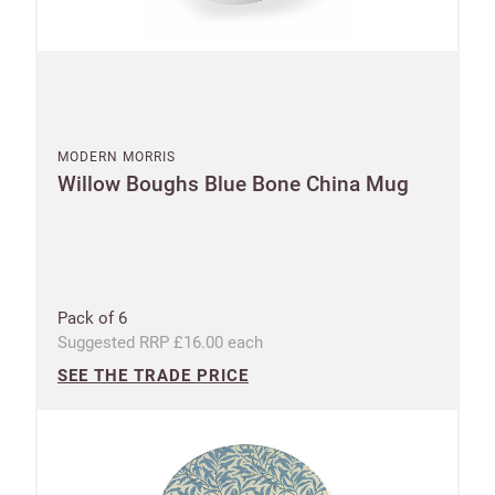
First
Last
your
name
name
sales
£100
Email
minimum
order
MODERN MORRIS
Willow Boughs Blue Bone China Mug
Free of
Password
charge
shipments
Company
from
name
£300
Pack of 6
Benefit
Suggested RRP £16.00 each
from 60-
SEE THE TRADE PRICE
day
payment
terms