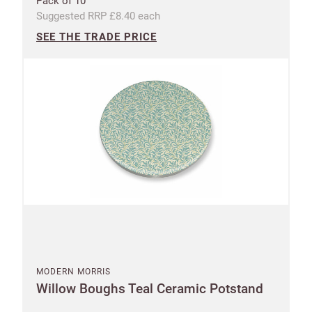
Pack of 10
Suggested RRP £8.40 each
SEE THE TRADE PRICE
MODERN MORRIS
Willow Boughs Teal Ceramic Potstand