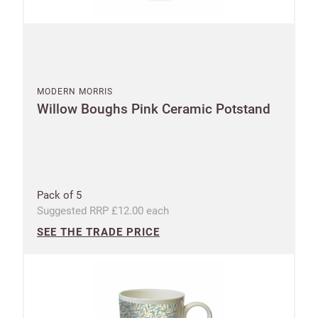
Shop and Ship International
UNITED KINGDOM (GBP)
EURO (EUR)
MODERN MORRIS
Willow Boughs Pink Ceramic Potstand
Please note that you will be charged in pounds
(GBP).
SAVE & CONTINUE
Pack of 5
Suggested RRP £12.00 each
Questions about domestic, international shippings
and returns?
SEE THE TRADE PRICE
Learn more