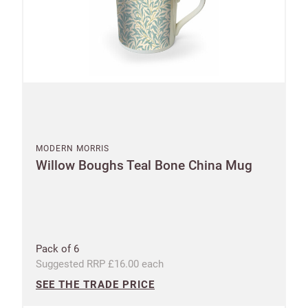
MODERN MORRIS
Willow Boughs Teal Bone China Mug
Pack of 6
Suggested RRP £16.00 each
SEE THE TRADE PRICE