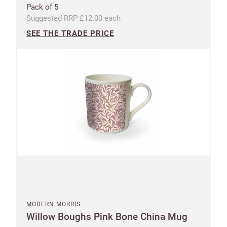
Pack of 5
Suggested RRP £12.00 each
SEE THE TRADE PRICE
MODERN MORRIS
Willow Boughs Pink Bone China Mug