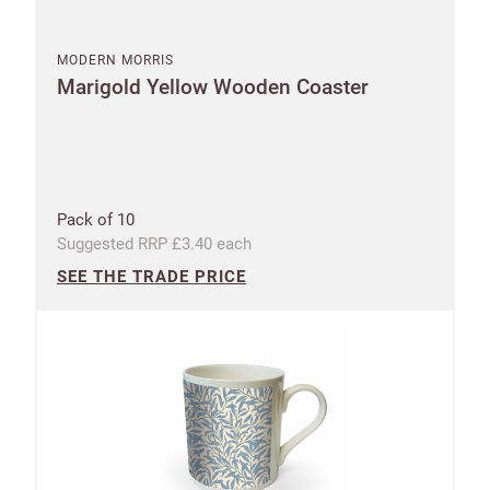
MODERN MORRIS
Marigold Yellow Wooden Coaster
Pack of 10
Suggested RRP £3.40 each
SEE THE TRADE PRICE
New to
Customworks?
Enter your
details to sign
Bespoke
up.
service
Increase