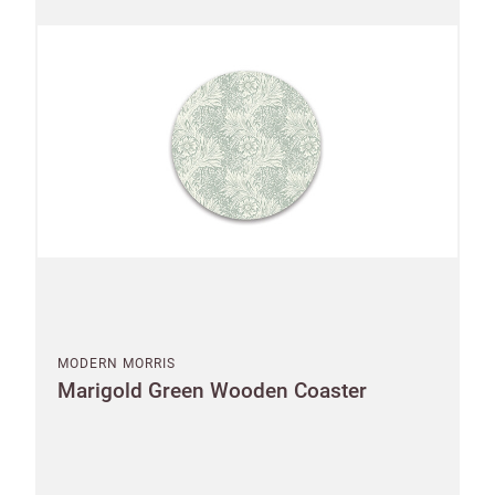
MODERN MORRIS
Marigold Green Wooden Coaster