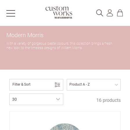
Modern Morris
With a variety of gorgeous pastel colours, this collection brings a fresh
new look to the timeless designs of William Morris.
Filter & Sort
16 products