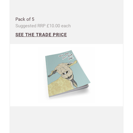
Pack of 5
Suggested RRP £10.00 each
SEE THE TRADE PRICE