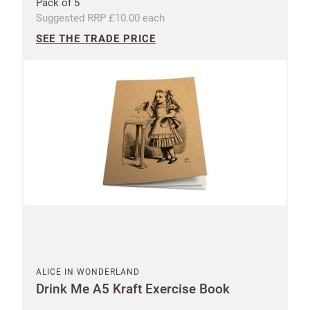
Pack of 5
Address line 2
Suggested RRP £10.00 each
SEE THE TRADE PRICE
Address line 3
City
Postcode
Country
US State
ALICE IN WONDERLAND
Billing address
Delivery address
Drink Me A5 Kraft Exercise Book