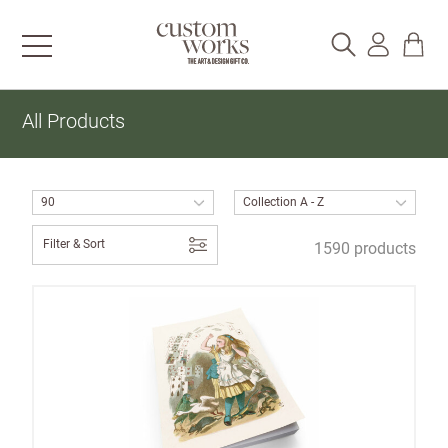
All Products
Filter & Sort
1590 products