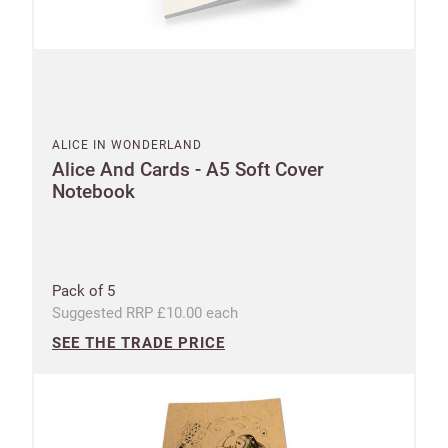
ALICE IN WONDERLAND
Alice And Cards - A5 Soft Cover
Notebook
Pack of 5
Suggested RRP £10.00 each
SEE THE TRADE PRICE