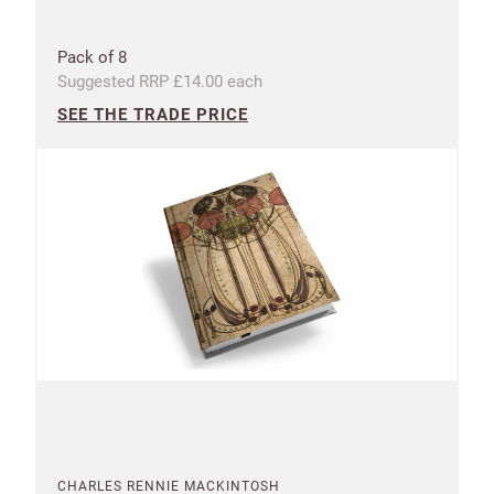
Pack of 8
Suggested RRP £14.00 each
SEE THE TRADE PRICE
CHARLES RENNIE MACKINTOSH