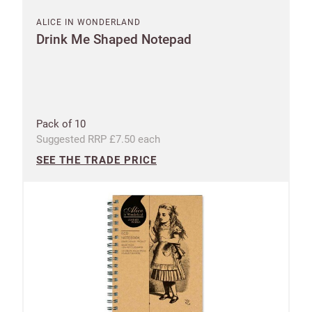
ALICE IN WONDERLAND
Drink Me Shaped Notepad
Pack of 10
Suggested RRP £7.50 each
SEE THE TRADE PRICE