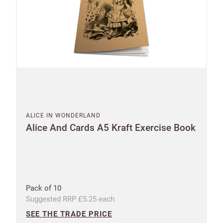
ALICE IN WONDERLAND
Alice And Cards A5 Kraft Exercise Book
Pack of 10
Suggested RRP £5.25 each
SEE THE TRADE PRICE