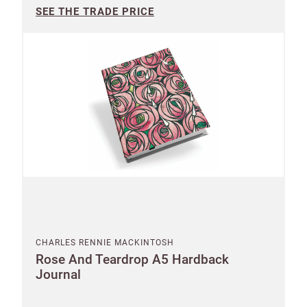
SEE THE TRADE PRICE
CHARLES RENNIE MACKINTOSH
Rose And Teardrop A5 Hardback
Journal