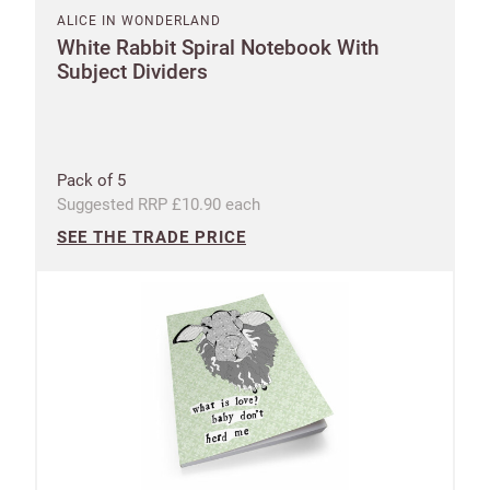
ALICE IN WONDERLAND
White Rabbit Spiral Notebook With
Subject Dividers
Pack of 5
Suggested RRP £10.90 each
SEE THE TRADE PRICE