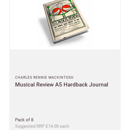
CHARLES RENNIE MACKINTOSH
Musical Review A5 Hardback Journal
Pack of 8
Suggested RRP £14.00 each