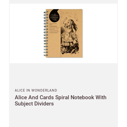
ALICE IN WONDERLAND
Alice And Cards Spiral Notebook With
Subject Dividers