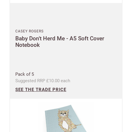
CASEY ROGERS
Baby Don't Herd Me - A5 Soft Cover
Notebook
Pack of 5
Suggested RRP £10.00 each
SEE THE TRADE PRICE