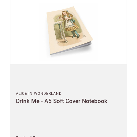
Postcode
City
I have read
and fully
accept the
Customworks
terms and
conditions
SIGN
UP
ALICE IN WONDERLAND
Drink Me - A5 Soft Cover Notebook
Already have
an account?
Address line 1
SIGN IN