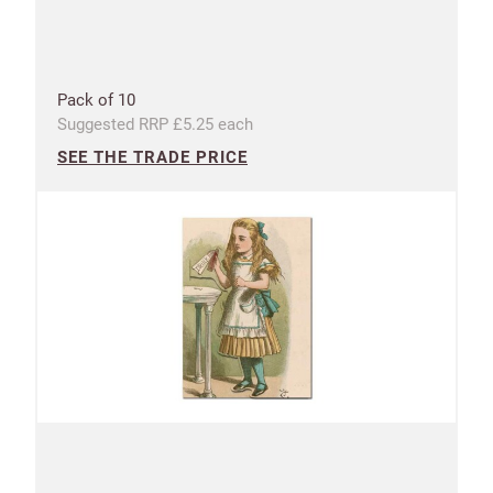
CANCEL
SAVE
Pack of 10
Suggested RRP £5.25 each
SEE THE TRADE PRICE