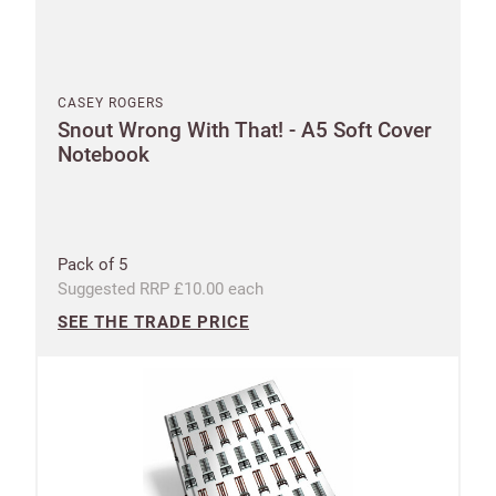
CASEY ROGERS
Snout Wrong With That! - A5 Soft Cover
Notebook
Pack of 5
Suggested RRP £10.00 each
SEE THE TRADE PRICE