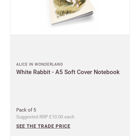
ALICE IN WONDERLAND
White Rabbit - A5 Soft Cover Notebook
Pack of 5
Suggested RRP £10.00 each
SEE THE TRADE PRICE