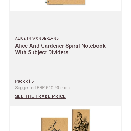
ALICE IN WONDERLAND
Alice And Gardener Spiral Notebook
With Subject Dividers
New to
Customworks?
Enter your
Pack of 5
details to sign
Bespoke
Suggested RRP £10.90 each
up.
service
SEE THE TRADE PRICE
Increase
First
Last
your
name
name
sales
£100