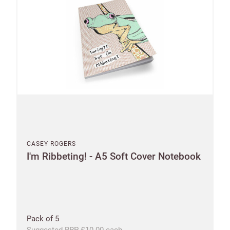
CASEY ROGERS
I'm Ribbeting! - A5 Soft Cover Notebook
Pack of 5
Suggested RRP £10.00 each