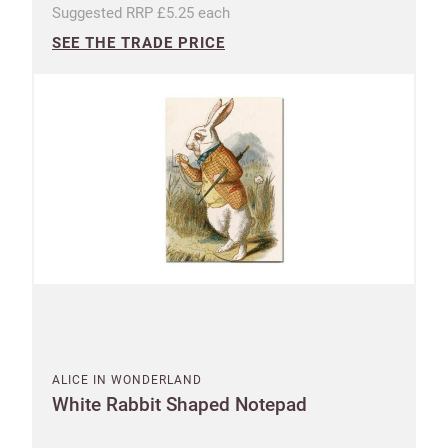
Suggested RRP £5.25 each
SEE THE TRADE PRICE
UNITED KINGDOM (GBP)
EURO (EUR)
Please note that you will be charged in pounds
(GBP).
SAVE & CONTINUE
Questions about domestic, international shippings
and returns?
Learn more
ALICE IN WONDERLAND
White Rabbit Shaped Notepad