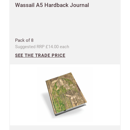
Wassail A5 Hardback Journal
Pack of 8
Suggested RRP £14.00 each
SEE THE TRADE PRICE