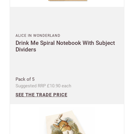
ALICE IN WONDERLAND
Drink Me Spiral Notebook With Subject
Dividers
Pack of 5
Suggested RRP £10.90 each
SEE THE TRADE PRICE