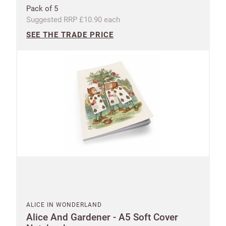
Pack of 5
Suggested RRP £10.90 each
SEE THE TRADE PRICE
ALICE IN WONDERLAND
Alice And Gardener - A5 Soft Cover