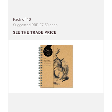
Pack of 10
Suggested RRP £7.50 each
SEE THE TRADE PRICE