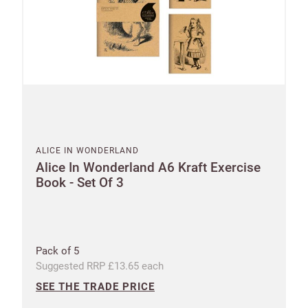
Email
minimum
order
Free of
Password
charge
shipments
Company
from
name
£300
Benefit
ALICE IN WONDERLAND
from 60-
Alice In Wonderland A6 Kraft Exercise
Book - Set Of 3
day
payment
terms
Pack of 5
Address
Suggested RRP £13.65 each
SEE THE TRADE PRICE