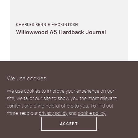
CHARLES RENNIE MACKINTOSH
Willowwood A5 Hardback Journal
Pack of 8
Suggested RRP £14.00 each
We use cookies
SEE THE TRADE PRICE
We use cookies to improve your experience on our
site, we tailor our site to show you the most relevant
content and bring helpful offers to you. To find out
more, read our
privacy policy
and
cookie policy.
ACCEPT