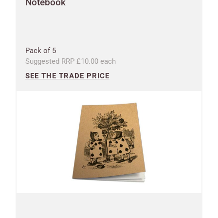
Notebook
Pack of 5
Suggested RRP £10.00 each
SEE THE TRADE PRICE