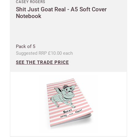
CASEY ROGERS
Shit Just Goat Real - A5 Soft Cover
Notebook
Pack of 5
Suggested RRP £10.00 each
SEE THE TRADE PRICE