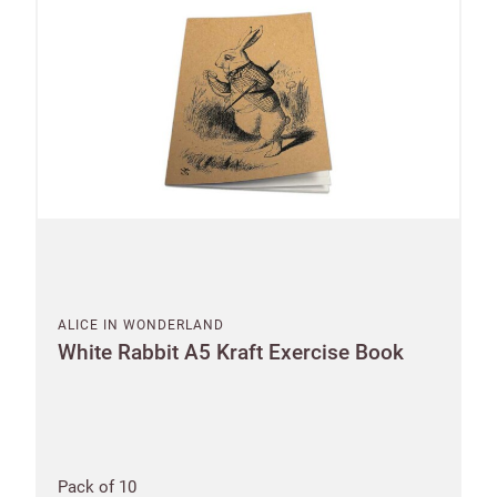
ALICE IN WONDERLAND
White Rabbit A5 Kraft Exercise Book
Shop and Ship International
Pack of 10