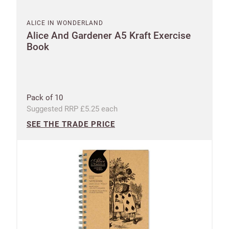
ALICE IN WONDERLAND
Alice And Gardener A5 Kraft Exercise
Book
Pack of 10
Suggested RRP £5.25 each
SEE THE TRADE PRICE