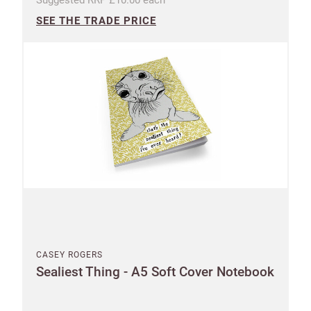
SEE THE TRADE PRICE
CASEY ROGERS
Sealiest Thing - A5 Soft Cover Notebook