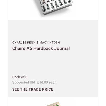
CHARLES RENNIE MACKINTOSH
Chairs A5 Hardback Journal
Pack of 8
Suggested RRP £14.00 each
SEE THE TRADE PRICE