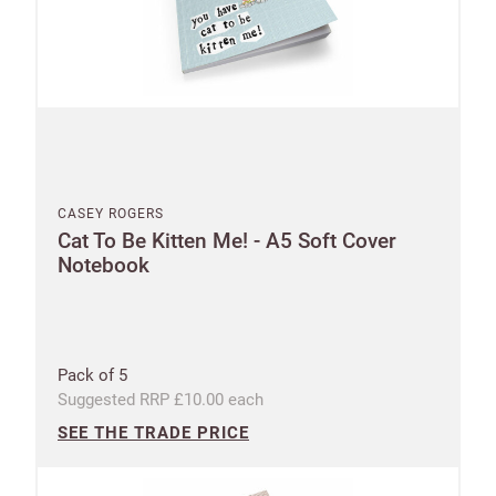
CASEY ROGERS
Cat To Be Kitten Me! - A5 Soft Cover
Notebook
Pack of 5
Suggested RRP £10.00 each
SEE THE TRADE PRICE